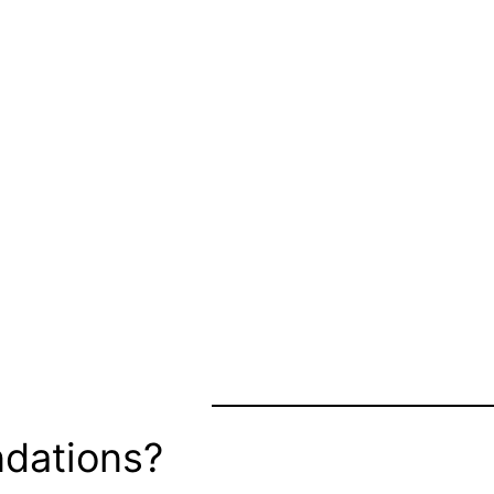
dations?