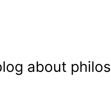
log about philo