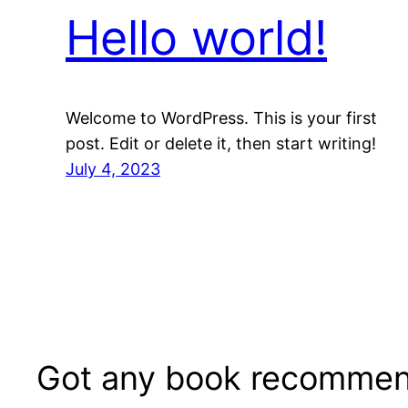
Hello world!
Welcome to WordPress. This is your first
post. Edit or delete it, then start writing!
July 4, 2023
Got any book recommen