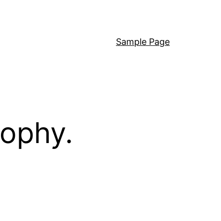
Sample Page
sophy.